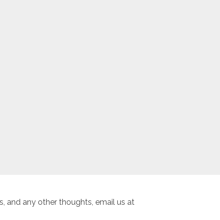
, and any other thoughts, email us at