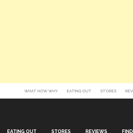
WHAT HOW WHY
EATING OUT
STORES
REV
EATING OUT
STORES
REVIEWS
FIND