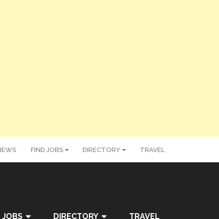
IEWS
FIND JOBS
DIRECTORY
TRAVEL
 JOBS
DIRECTORY
TRAVEL