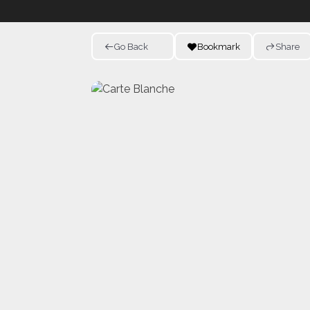
Go Back
Bookmark
Share