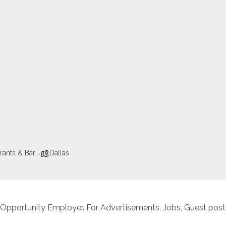
rants & Bar
Dallas
 Opportunity Employer. For Advertisements, Jobs, Guest posts