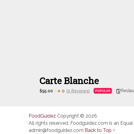
Carte Blanche
Restau
$55.00
0
(0 Reviews)
POPULAR
FoodGuidez
Copyright © 2026.
All rights reserved. Foodguidez.com is an Equal
admin@foodguidez.com
Back to Top ↑