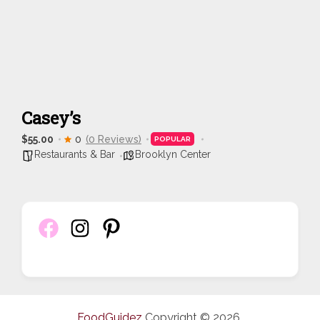
Casey’s
$55.00
0
(0 Reviews)
POPULAR
Restaurants & Bar
Brooklyn Center
FoodGuidez
Copyright © 2026.