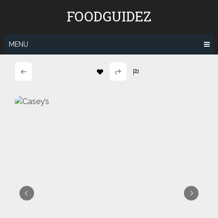
Skip
FOODGUIDEZ
to
content
MENU