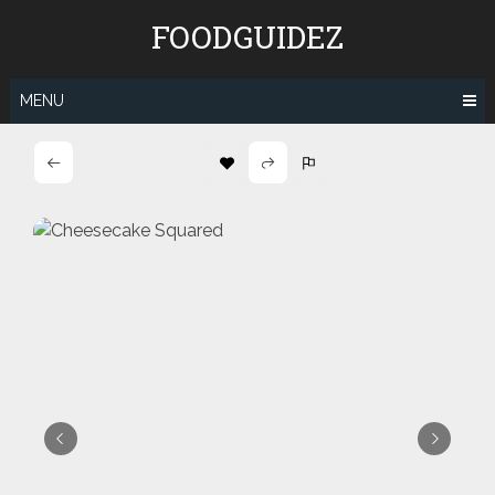
Skip
FOODGUIDEZ
to
content
MENU