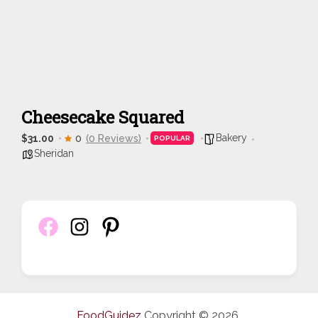
Cheesecake Squared
Bakery
$31.00
0
(0 Reviews)
POPULAR
Sheridan
FoodGuidez
Copyright © 2026.