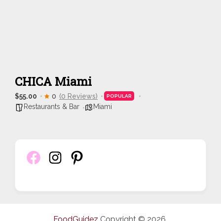
CHICA Miami
$55.00
0
(0 Reviews)
POPULAR
Restaurants & Bar
Miami
FoodGuidez
Copyright © 2026.