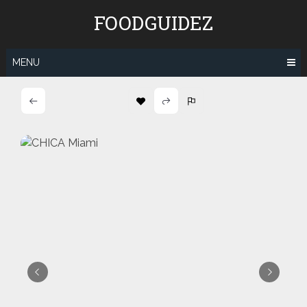
Skip
FOODGUIDEZ
to
content
MENU