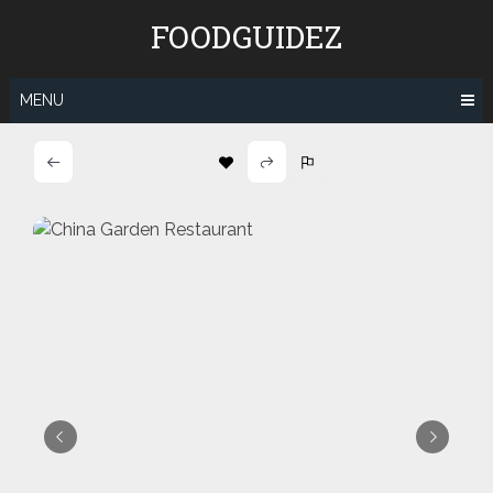
Skip
FOODGUIDEZ
to
content
MENU