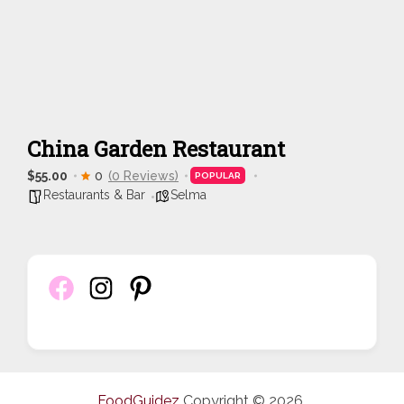
China Garden Restaurant
$55.00
0
(0 Reviews)
POPULAR
Restaurants & Bar
Selma
FoodGuidez
Copyright © 2026.