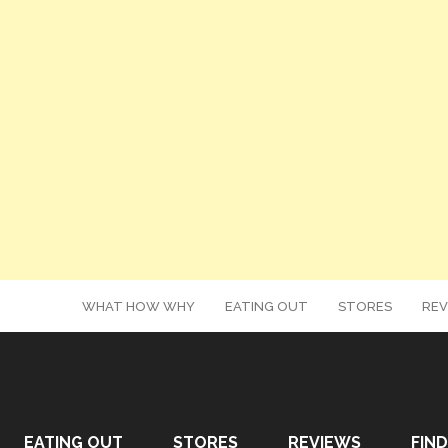
WHAT HOW WHY
EATING OUT
STORES
REV
EATING OUT
STORES
REVIEWS
FIND