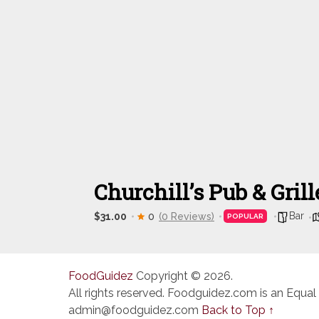
Churchill’s Pub & Grill
Bar
$31.00
0
(0 Reviews)
POPULAR
FoodGuidez
Copyright © 2026.
All rights reserved. Foodguidez.com is an Equal
admin@foodguidez.com
Back to Top ↑