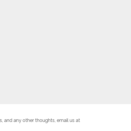
, and any other thoughts, email us at