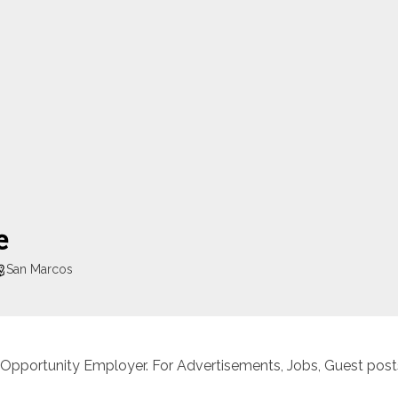
e
San Marcos
 Opportunity Employer. For Advertisements, Jobs, Guest posts