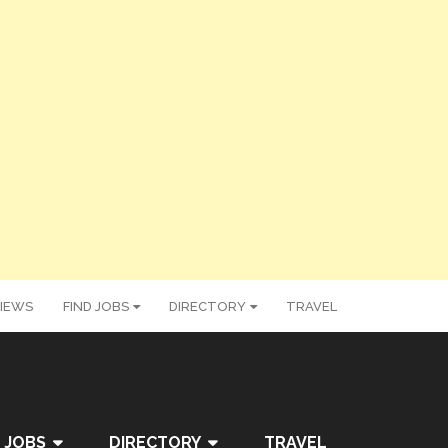
IEWS
FIND JOBS
DIRECTORY
TRAVEL
 JOBS
DIRECTORY
TRAVEL