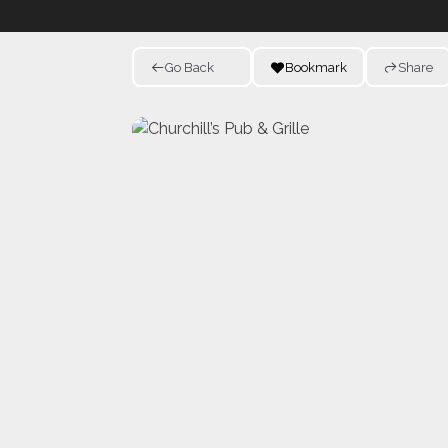
Go Back
Bookmark
Share