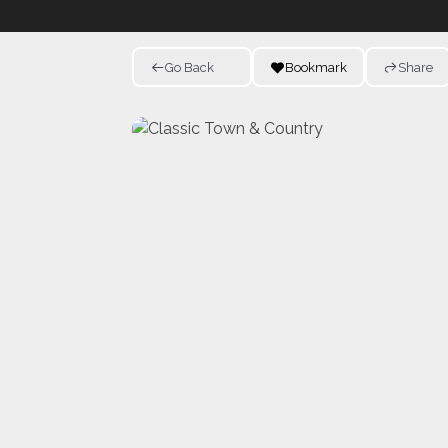
Go Back
Bookmark
Share