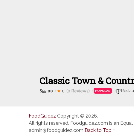
Classic Town & Count
Restau
$55.00
0
(0 Reviews)
POPULAR
FoodGuidez
Copyright © 2026.
All rights reserved. Foodguidez.com is an Equal
admin@foodguidez.com
Back to Top ↑