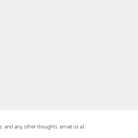
, and any other thoughts, email us at