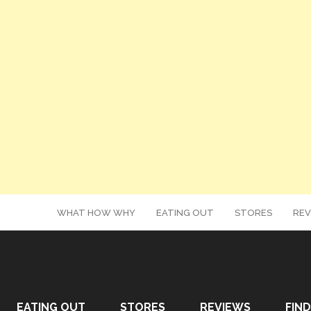
WHAT HOW WHY
EATING OUT
STORES
REV
EATING OUT
STORES
REVIEWS
FIND