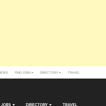
IEWS
FIND JOBS
DIRECTORY
TRAVEL
 JOBS
DIRECTORY
TRAVEL