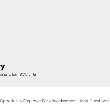
ry
rants & Bar
Wichita
 Opportunity Employer. For Advertisements, Jobs, Guest posts