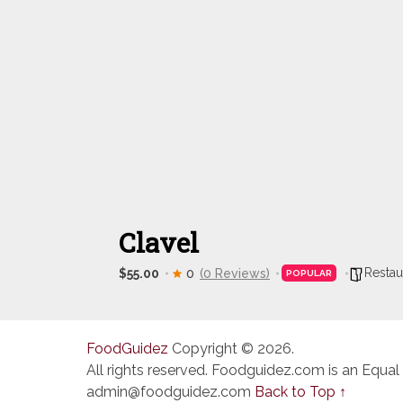
Clavel
Restau
$55.00
0
(0 Reviews)
POPULAR
FoodGuidez
Copyright © 2026.
All rights reserved. Foodguidez.com is an Equal
admin@foodguidez.com
Back to Top ↑