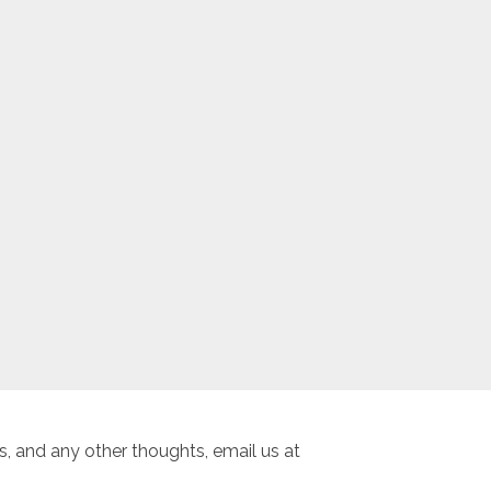
, and any other thoughts, email us at