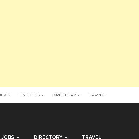
IEWS
FIND JOBS
DIRECTORY
TRAVEL
 JOBS
DIRECTORY
TRAVEL