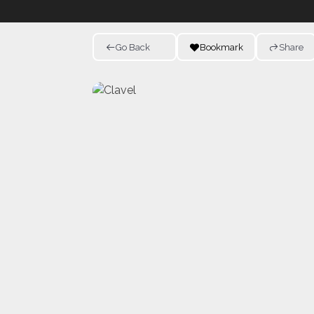
Go Back
Bookmark
Share