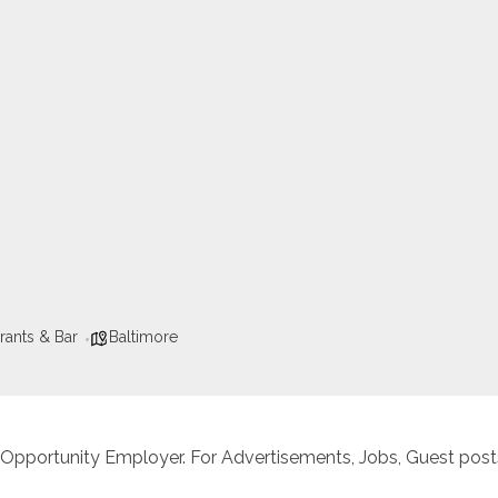
rants & Bar
Baltimore
 Opportunity Employer. For Advertisements, Jobs, Guest posts