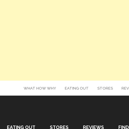
WHAT HOW WHY
EATING OUT
STORES
REV
EATING OUT
STORES
REVIEWS
FIND