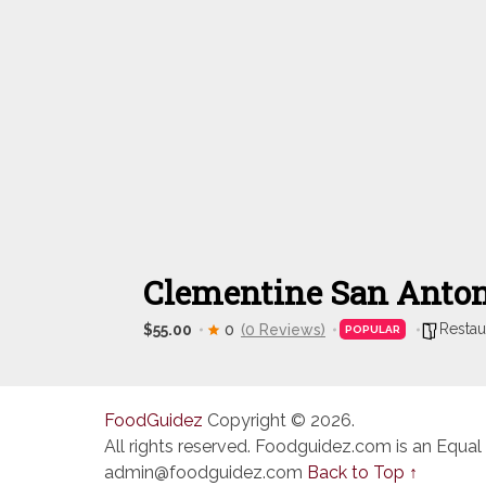
Clementine San Anto
Restau
$55.00
0
(0 Reviews)
POPULAR
FoodGuidez
Copyright © 2026.
All rights reserved. Foodguidez.com is an Equal
admin@foodguidez.com
Back to Top ↑