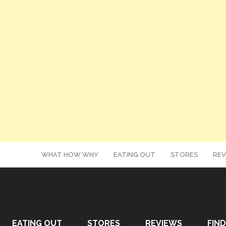
WHAT HOW WHY
EATING OUT
STORES
REV
EATING OUT
STORES
REVIEWS
FIND