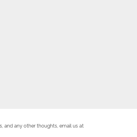
, and any other thoughts, email us at