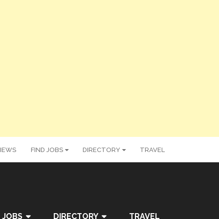
IEWS
FIND JOBS
DIRECTORY
TRAVEL
 JOBS
DIRECTORY
TRAVEL