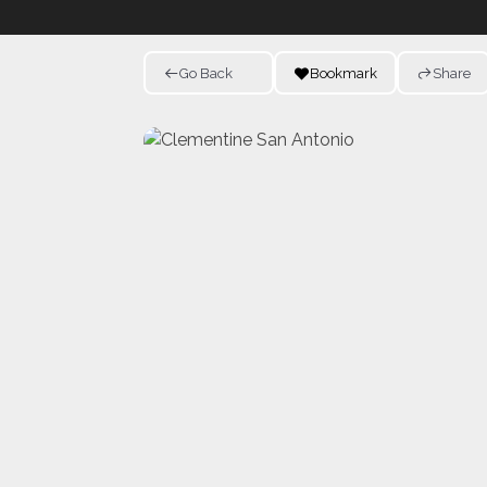
Go Back
Bookmark
Share