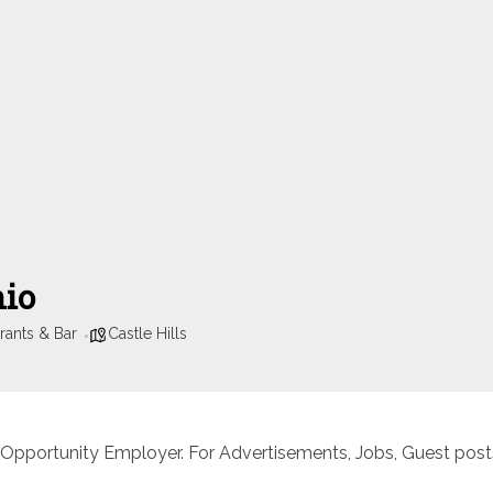
nio
rants & Bar
Castle Hills
 Opportunity Employer. For Advertisements, Jobs, Guest posts