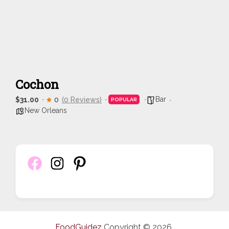
Cochon
Bar
$31.00
0
(0 Reviews)
POPULAR
New Orleans
FoodGuidez
Copyright © 2026.