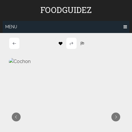
Skip
FOODGUIDEZ
to
content
MENU