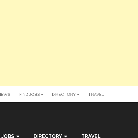
IEWS
FIND JOBS
DIRECTORY
TRAVEL
 JOBS
DIRECTORY
TRAVEL