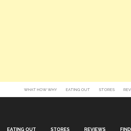
WHAT HOW WHY
EATING OUT
STORES
REV
EATING OUT
STORES
REVIEWS
FIND