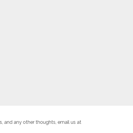
, and any other thoughts, email us at