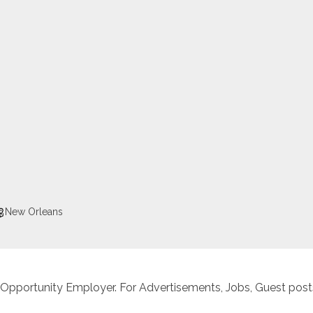
New Orleans
 Opportunity Employer. For Advertisements, Jobs, Guest posts