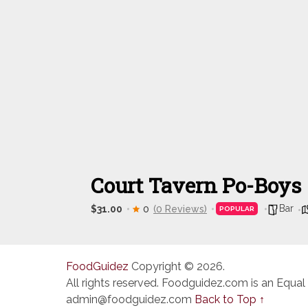
Court Tavern Po-Boys
Bar
$31.00
0
(0 Reviews)
POPULAR
FoodGuidez
Copyright © 2026.
All rights reserved. Foodguidez.com is an Equal
admin@foodguidez.com
Back to Top ↑