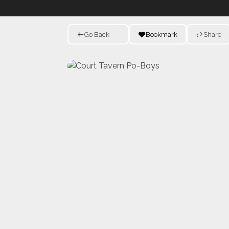
Go Back
Bookmark
Share