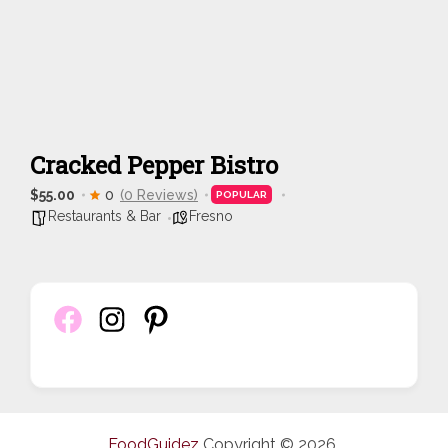
Cracked Pepper Bistro
$55.00
0
(0 Reviews)
POPULAR
Restaurants & Bar
Fresno
FoodGuidez
Copyright © 2026.