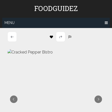
Skip
FOODGUIDEZ
to
content
MENU