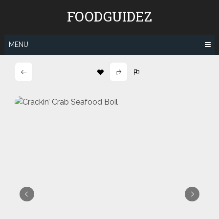
Skip
FOODGUIDEZ
to
content
MENU