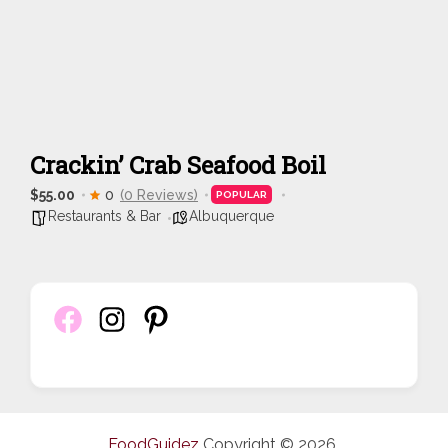
Crackin’ Crab Seafood Boil
$55.00
0
(0 Reviews)
POPULAR
Restaurants & Bar
Albuquerque
FoodGuidez
Copyright © 2026.