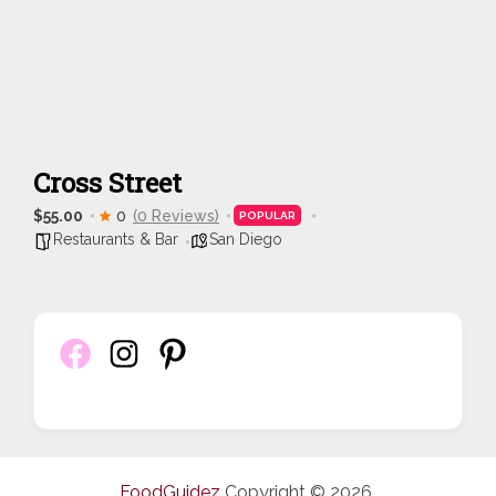
Cross Street
$55.00
0
(0 Reviews)
POPULAR
Restaurants & Bar
San Diego
FoodGuidez
Copyright © 2026.