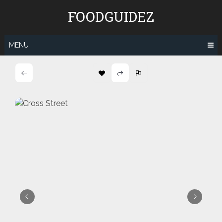
Skip
FOODGUIDEZ
to
content
MENU