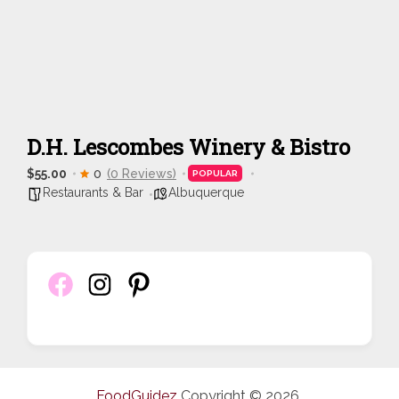
D.H. Lescombes Winery & Bistro
$55.00
0
(0 Reviews)
POPULAR
Restaurants & Bar
Albuquerque
FoodGuidez
Copyright © 2026.