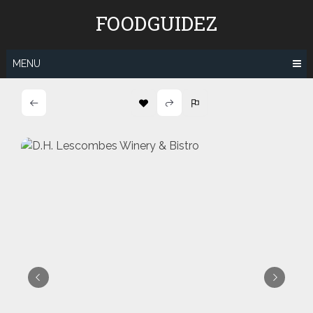
Skip
FOODGUIDEZ
to
content
MENU