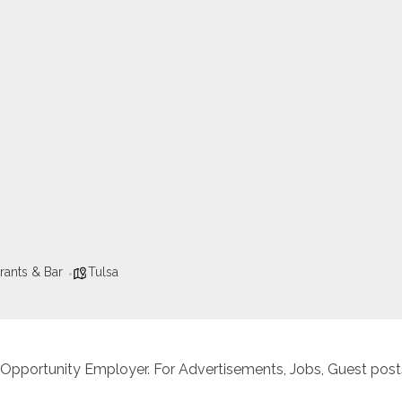
rants & Bar
Tulsa
 Opportunity Employer. For Advertisements, Jobs, Guest posts