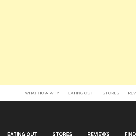
WHAT HOW WHY
EATING OUT
STORES
REV
EATING OUT
STORES
REVIEWS
FIND