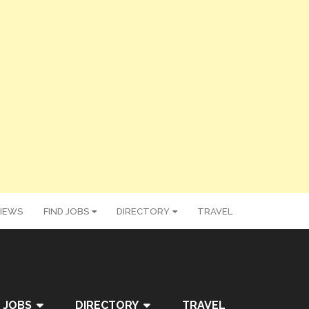
IEWS
FIND JOBS
DIRECTORY
TRAVEL
 JOBS
DIRECTORY
TRAVEL