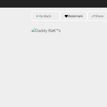
Go Back
Bookmark
Share