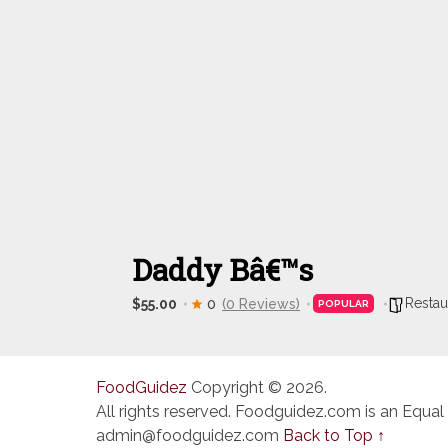
Daddy Bâ€™s
Restau
$55.00
0
(0 Reviews)
POPULAR
FoodGuidez
Copyright © 2026.
All rights reserved. Foodguidez.com is an Equal
admin@foodguidez.com
Back to Top ↑