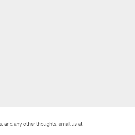
, and any other thoughts, email us at