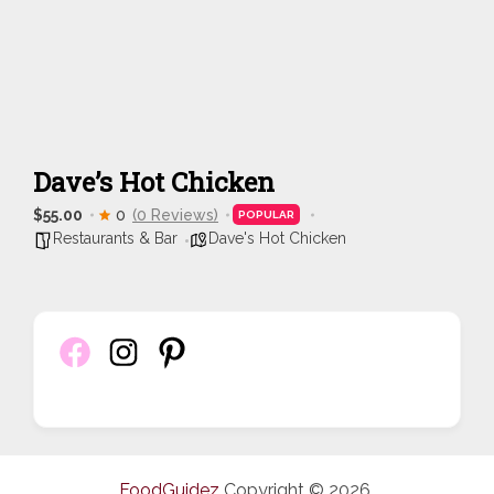
Dave’s Hot Chicken
$55.00
0
(0 Reviews)
POPULAR
Restaurants & Bar
Dave's Hot Chicken
FoodGuidez
Copyright © 2026.