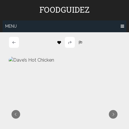
Skip
FOODGUIDEZ
to
content
MENU