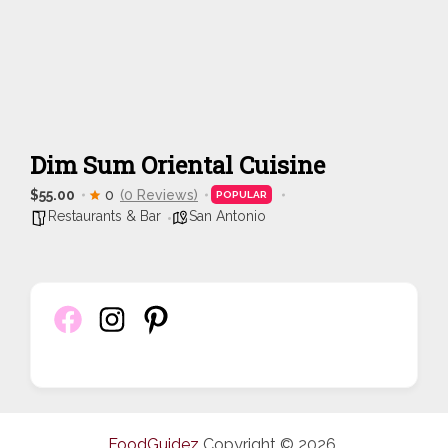
Dim Sum Oriental Cuisine
$55.00
0
(0 Reviews)
POPULAR
Restaurants & Bar
San Antonio
FoodGuidez
Copyright © 2026.