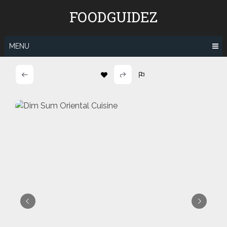
Skip
FOODGUIDEZ
to
content
MENU