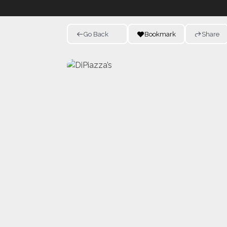
Go Back
Bookmark
Share