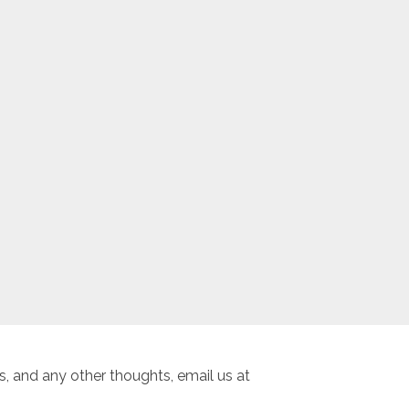
, and any other thoughts, email us at