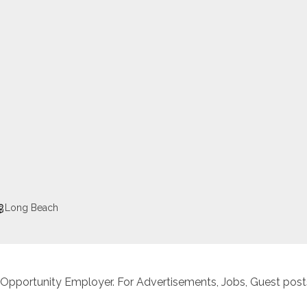
Long Beach
 Opportunity Employer. For Advertisements, Jobs, Guest posts