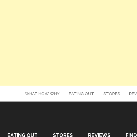
WHAT HOW WHY
EATING OUT
STORES
REV
EATING OUT
STORES
REVIEWS
FIND