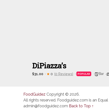
DiPiazza’s
Bar
$31.00
0
(0 Reviews)
POPULAR
FoodGuidez
Copyright © 2026.
All rights reserved. Foodguidez.com is an Equal
admin@foodguidez.com
Back to Top ↑