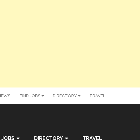
IEWS
FIND JOBS
DIRECTORY
TRAVEL
 JOBS
DIRECTORY
TRAVEL