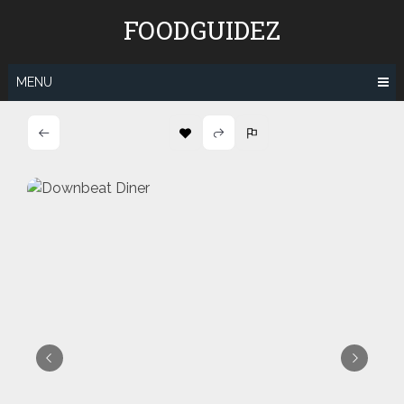
Skip
FOODGUIDEZ
to
content
MENU