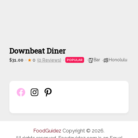
Downbeat Diner
Bar
Honolulu
$31.00
0
(0 Reviews)
POPULAR
FoodGuidez
Copyright © 2026.