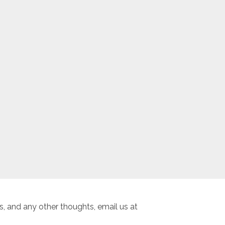
, and any other thoughts, email us at