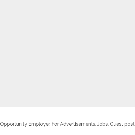
 Opportunity Employer. For Advertisements, Jobs, Guest posts