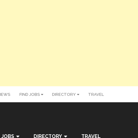
IEWS
FIND JOBS
DIRECTORY
TRAVEL
 JOBS
DIRECTORY
TRAVEL