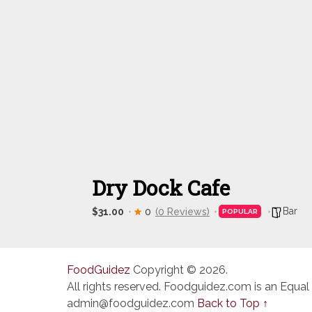
Dry Dock Cafe
Bar
$31.00
0
(0 Reviews)
POPULAR
FoodGuidez
Copyright © 2026.
All rights reserved. Foodguidez.com is an Equal
admin@foodguidez.com
Back to Top ↑