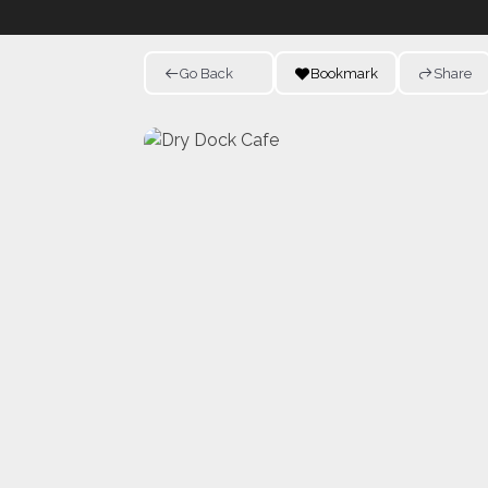
Go Back
Bookmark
Share