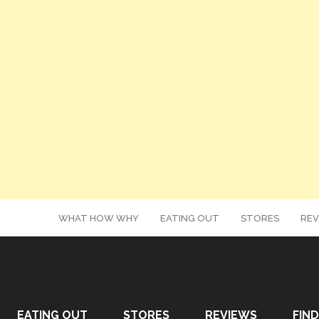
WHAT HOW WHY
EATING OUT
STORES
REV
EATING OUT
STORES
REVIEWS
FIND