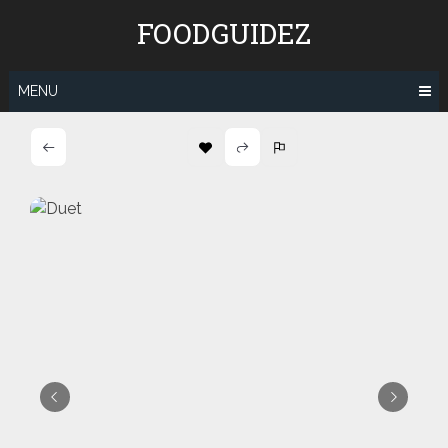
Skip
FOODGUIDEZ
to
content
MENU