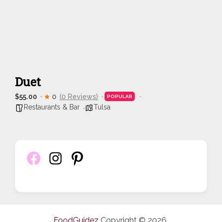
Duet
$55.00
0
(0 Reviews)
POPULAR
Restaurants & Bar
Tulsa
FoodGuidez
Copyright © 2026.