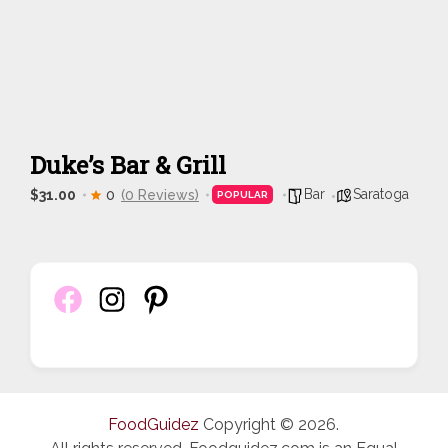
Duke’s Bar & Grill
Bar
Saratoga
$31.00
0
(0 Reviews)
POPULAR
FoodGuidez
Copyright © 2026.