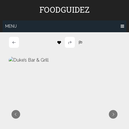
Skip
FOODGUIDEZ
to
content
MENU