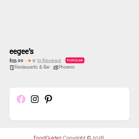
eegee’s
$55.00
0
(0 Reviews)
POPULAR
Restaurants & Bar
Phoenix
FoodGuidez
Copyright © 2026.