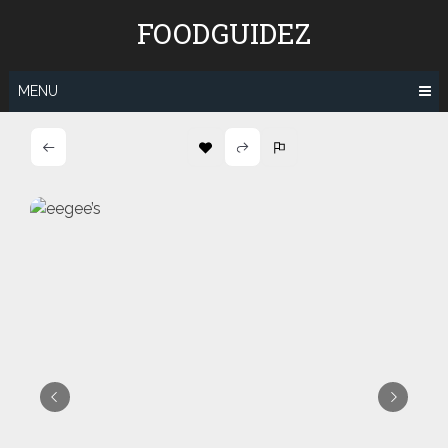
Skip
FOODGUIDEZ
to
content
MENU