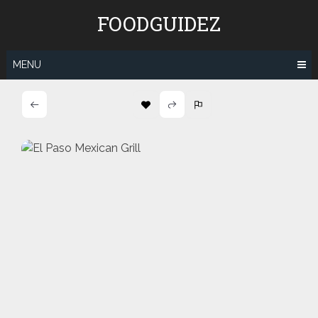
Skip
FOODGUIDEZ
to
content
MENU