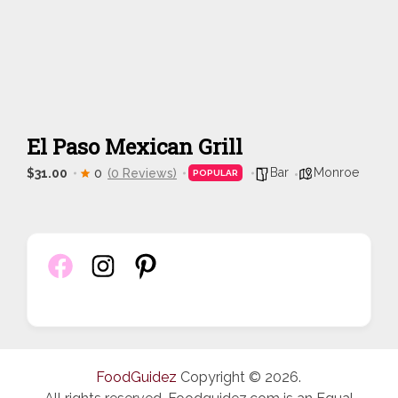
El Paso Mexican Grill
Bar
Monroe
$31.00
0
(0 Reviews)
POPULAR
FoodGuidez
Copyright © 2026.