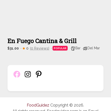
En Fuego Cantina & Grill
Bar
Del Mar
$31.00
0
(0 Reviews)
POPULAR
FoodGuidez
Copyright © 2026.