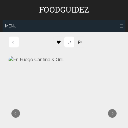
Skip
FOODGUIDEZ
to
content
MENU