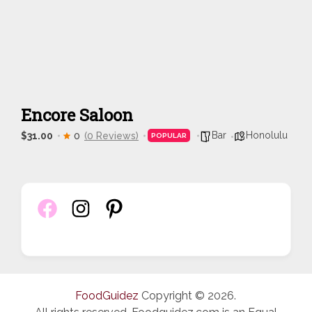
Encore Saloon
Bar
Honolulu
$31.00
0
(0 Reviews)
POPULAR
FoodGuidez
Copyright © 2026.