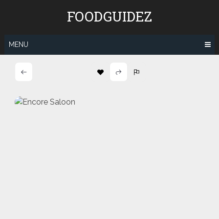
Skip
FOODGUIDEZ
to
content
MENU