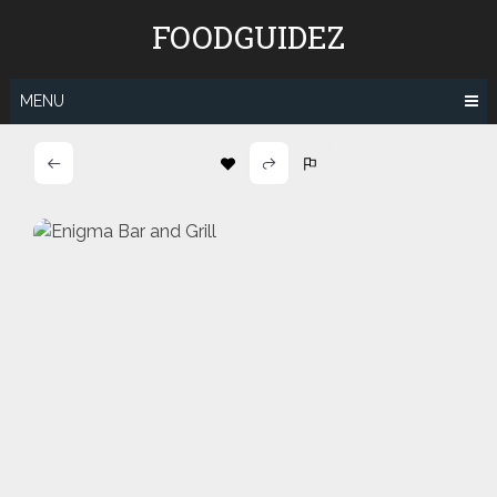
Skip
FOODGUIDEZ
to
content
MENU