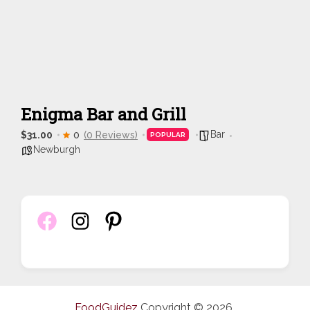
Enigma Bar and Grill
Bar
$31.00
0
(0 Reviews)
POPULAR
Newburgh
FoodGuidez
Copyright © 2026.