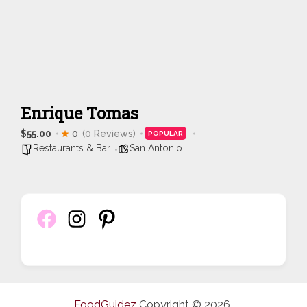
Enrique Tomas
$55.00
0
(0 Reviews)
POPULAR
Restaurants & Bar
San Antonio
FoodGuidez
Copyright © 2026.