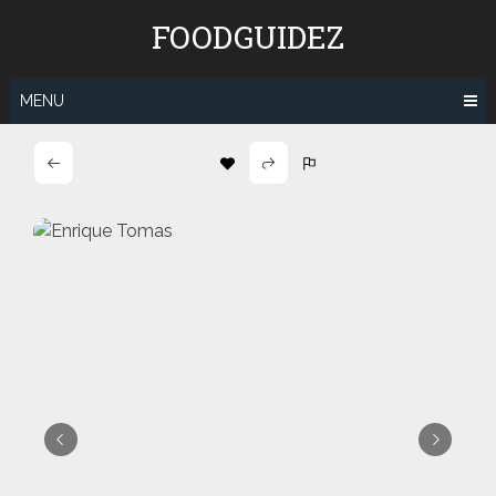
Skip
FOODGUIDEZ
to
content
MENU