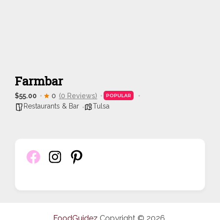
Farmbar
$55.00
0
(0 Reviews)
POPULAR
Restaurants & Bar
Tulsa
FoodGuidez
Copyright © 2026.