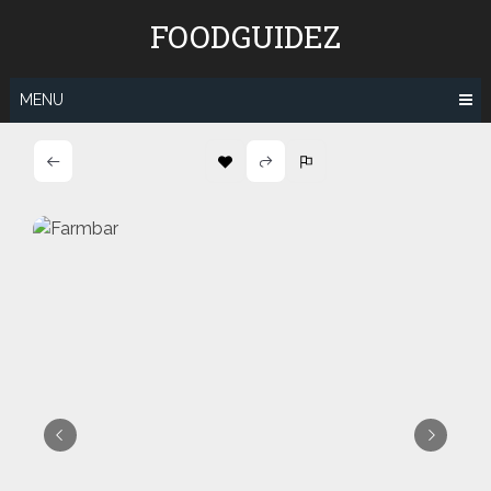
Skip
FOODGUIDEZ
to
content
MENU