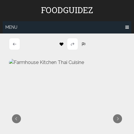
Skip
FOODGUIDEZ
to
content
MENU