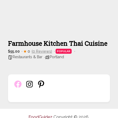
Farmhouse Kitchen Thai Cuisine
$55.00
0
(0 Reviews)
POPULAR
Restaurants & Bar
Portland
FoodGuidez
Copyright © 2026.