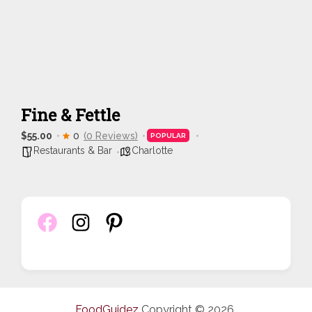
Fine & Fettle
$55.00
0
(0 Reviews)
POPULAR
Restaurants & Bar
Charlotte
FoodGuidez
Copyright © 2026.