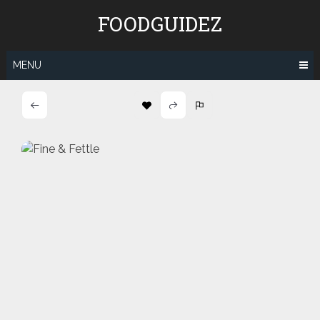
Skip
FOODGUIDEZ
to
content
MENU