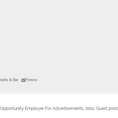
rants & Bar
Fresno
 Opportunity Employer. For Advertisements, Jobs, Guest posts