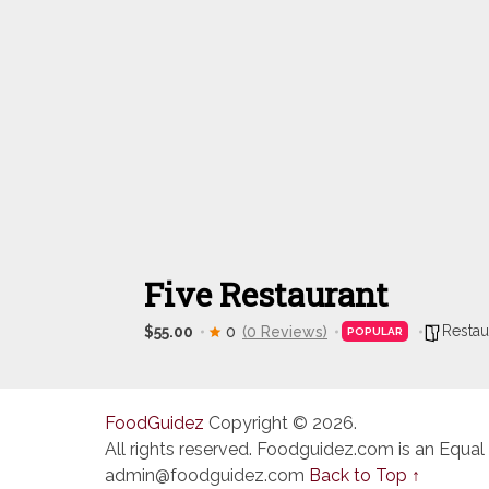
Five Restaurant
Restau
$55.00
0
(0 Reviews)
POPULAR
FoodGuidez
Copyright © 2026.
All rights reserved. Foodguidez.com is an Equal
admin@foodguidez.com
Back to Top ↑