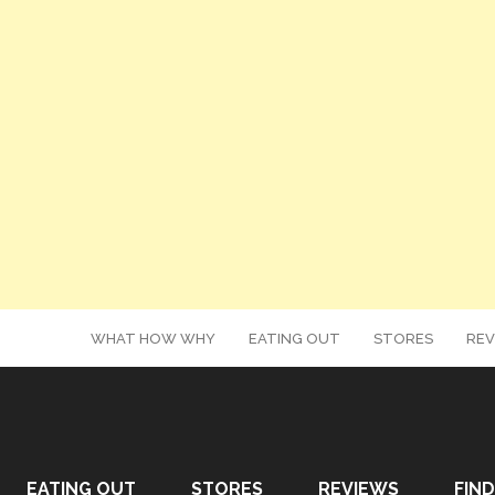
WHAT HOW WHY
EATING OUT
STORES
REV
EATING OUT
STORES
REVIEWS
FIND