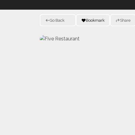
Go Back
Bookmark
Share