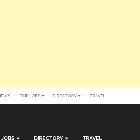
IEWS
FIND JOBS
DIRECTORY
TRAVEL
 JOBS
DIRECTORY
TRAVEL