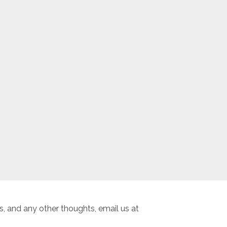
, and any other thoughts, email us at