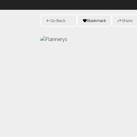
Go Back
Bookmark
Share