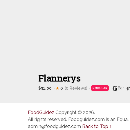
Flannerys
Bar
$31.00
0
(0 Reviews)
POPULAR
FoodGuidez
Copyright © 2026.
All rights reserved. Foodguidez.com is an Equal
admin@foodguidez.com
Back to Top ↑