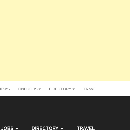
IEWS
FIND JOBS
DIRECTORY
TRAVEL
 JOBS
DIRECTORY
TRAVEL