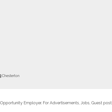
Chesterton
 Opportunity Employer. For Advertisements, Jobs, Guest posts