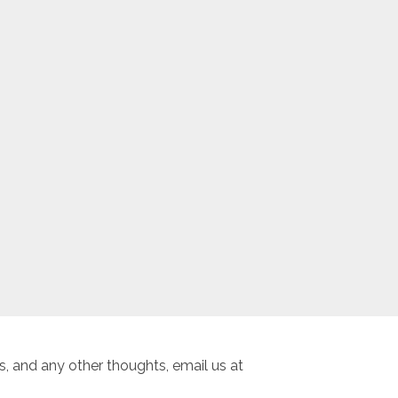
, and any other thoughts, email us at