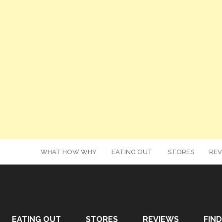
WHAT HOW WHY
EATING OUT
STORES
REV
EATING OUT
STORES
REVIEWS
FIND