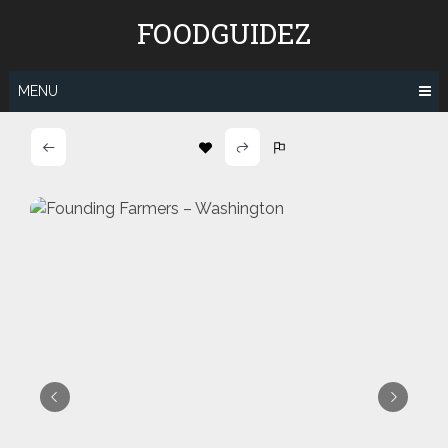
Skip
FOODGUIDEZ
to
content
MENU