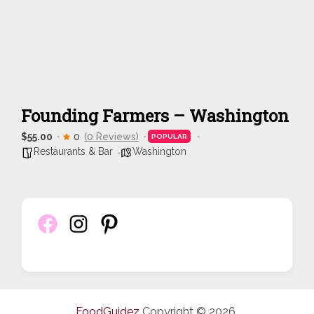
Founding Farmers – Washington
$55.00
0
(0 Reviews)
POPULAR
Restaurants & Bar
Washington
FoodGuidez
Copyright © 2026.