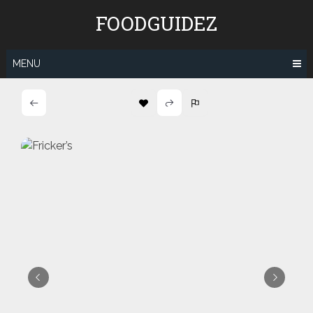
Skip
FOODGUIDEZ
to
content
MENU