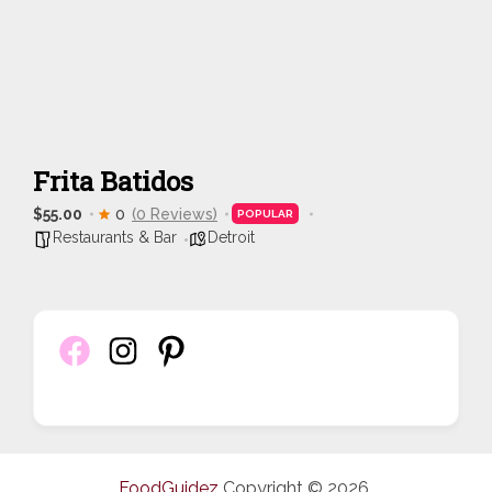
Frita Batidos
$55.00
0
(0 Reviews)
POPULAR
Restaurants & Bar
Detroit
FoodGuidez
Copyright © 2026.