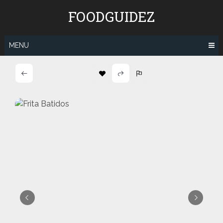
Skip
FOODGUIDEZ
to
content
MENU