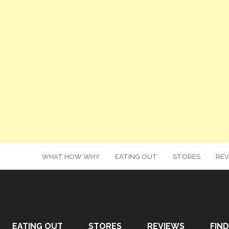
WHAT HOW WHY
EATING OUT
STORES
REV
EATING OUT
STORES
REVIEWS
FIND