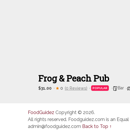
Frog & Peach Pub
Bar
$31.00
0
(0 Reviews)
POPULAR
FoodGuidez
Copyright © 2026.
All rights reserved. Foodguidez.com is an Equal
admin@foodguidez.com
Back to Top ↑