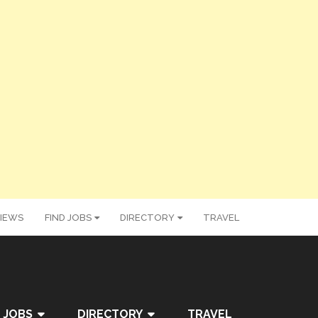
IEWS
FIND JOBS
DIRECTORY
TRAVEL
 JOBS
DIRECTORY
TRAVEL