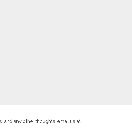
, and any other thoughts, email us at