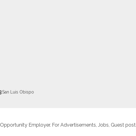
San Luis Obispo
 Opportunity Employer. For Advertisements, Jobs, Guest posts