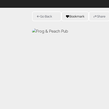
Go Back
Bookmark
Share