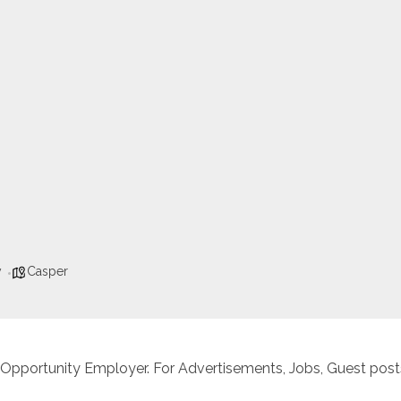
y
Casper
 Opportunity Employer. For Advertisements, Jobs, Guest posts