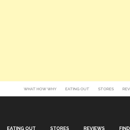
WHAT HOW WHY
EATING OUT
STORES
REV
EATING OUT
STORES
REVIEWS
FIND