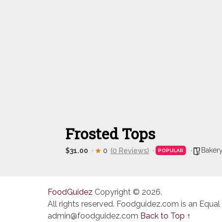
Frosted Tops
Baker
$31.00
0
(0 Reviews)
POPULAR
FoodGuidez
Copyright © 2026.
All rights reserved. Foodguidez.com is an Equal
admin@foodguidez.com
Back to Top ↑