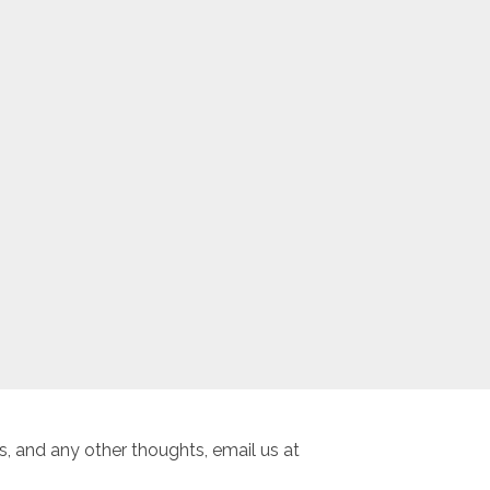
, and any other thoughts, email us at