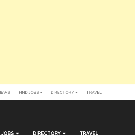
IEWS
FIND JOBS
DIRECTORY
TRAVEL
 JOBS
DIRECTORY
TRAVEL