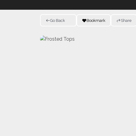
Go Back
Bookmark
Share