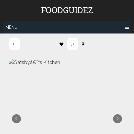
Skip
FOODGUIDEZ
to
content
MENU