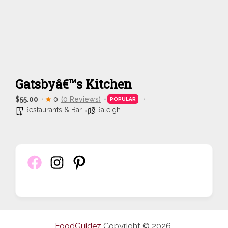
Gatsbyâ€™s Kitchen
$55.00
0
(0 Reviews)
POPULAR
Restaurants & Bar
Raleigh
FoodGuidez
Copyright © 2026.