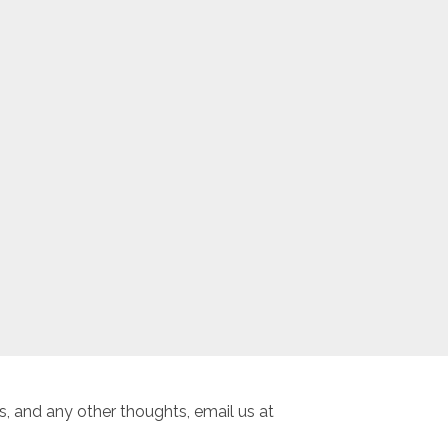
, and any other thoughts, email us at