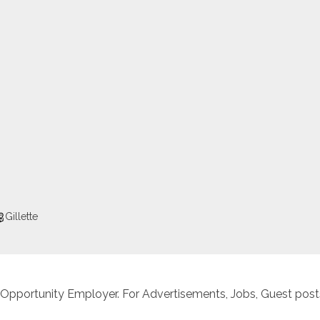
Gillette
 Opportunity Employer. For Advertisements, Jobs, Guest posts