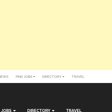
IEWS
FIND JOBS
DIRECTORY
TRAVEL
 JOBS
DIRECTORY
TRAVEL