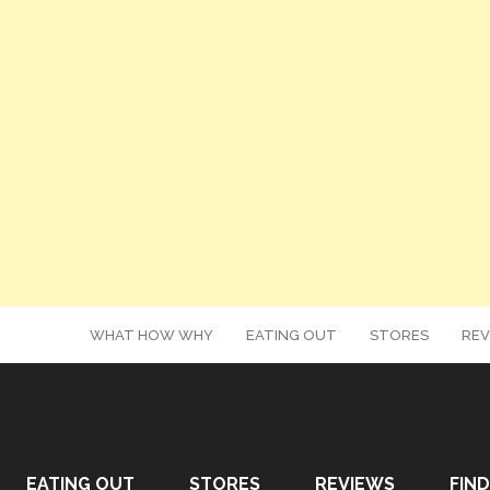
WHAT HOW WHY
EATING OUT
STORES
REV
EATING OUT
STORES
REVIEWS
FIND