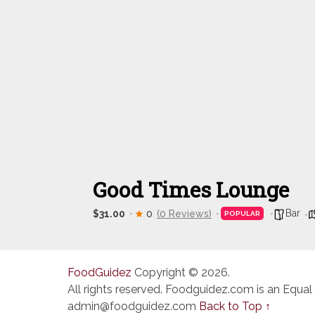
Good Times Lounge
Bar
$31.00
0
(0 Reviews)
POPULAR
FoodGuidez
Copyright © 2026.
All rights reserved. Foodguidez.com is an Equal
admin@foodguidez.com
Back to Top ↑