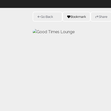
Go Back
Bookmark
Share