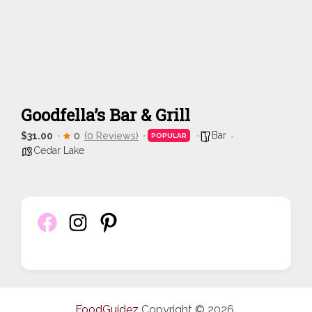
Goodfella’s Bar & Grill
Bar
$31.00
0
(0 Reviews)
POPULAR
Cedar Lake
FoodGuidez
Copyright © 2026.