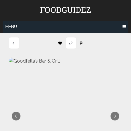
Skip
FOODGUIDEZ
to
content
MENU