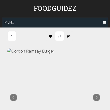
Skip
FOODGUIDEZ
to
content
MENU