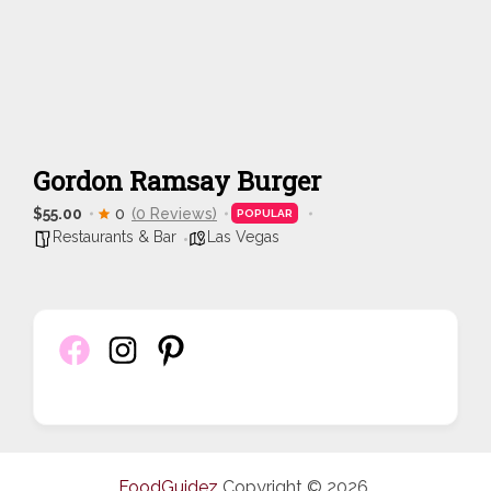
Gordon Ramsay Burger
$55.00
0
(0 Reviews)
POPULAR
Restaurants & Bar
Las Vegas
FoodGuidez
Copyright © 2026.