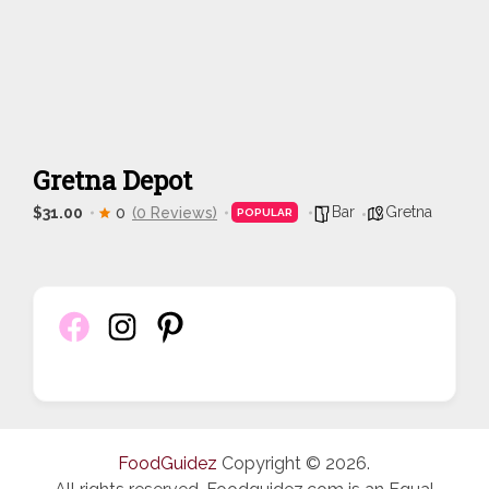
Gretna Depot
Bar
Gretna
$31.00
0
(0 Reviews)
POPULAR
FoodGuidez
Copyright © 2026.