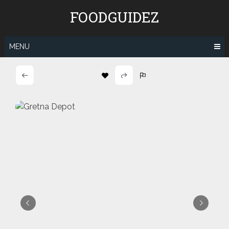
Skip
FOODGUIDEZ
to
content
MENU