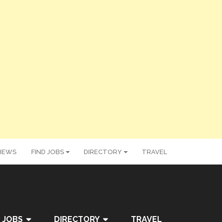
IEWS
FIND JOBS
DIRECTORY
TRAVEL
 JOBS
DIRECTORY
TRAVEL