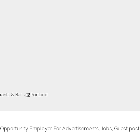
rants & Bar
Portland
 Opportunity Employer. For Advertisements, Jobs, Guest posts