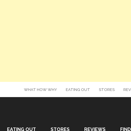
WHAT HOW WHY
EATING OUT
STORES
REV
EATING OUT
STORES
REVIEWS
FIND