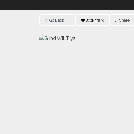
Go Back
Bookmark
Share