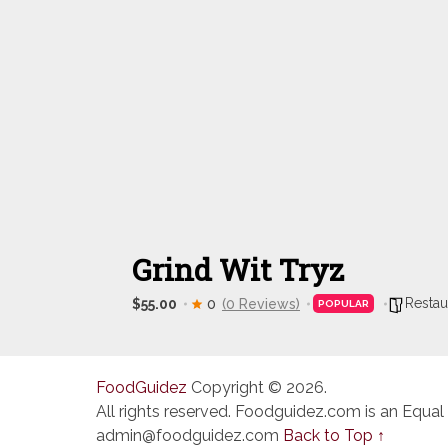
Grind Wit Tryz
Restau
$55.00
0
(0 Reviews)
POPULAR
FoodGuidez
Copyright © 2026.
All rights reserved. Foodguidez.com is an Equal
admin@foodguidez.com
Back to Top ↑