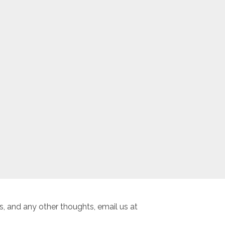
, and any other thoughts, email us at