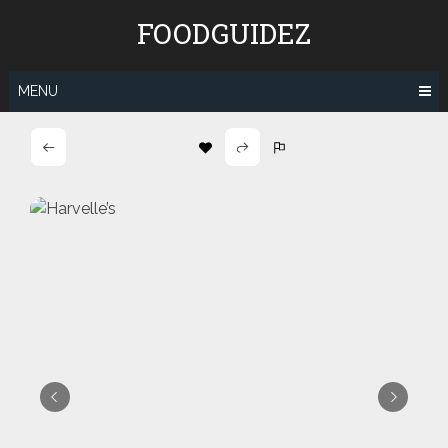
Skip
FOODGUIDEZ
to
content
MENU