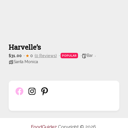
Harvelle’s
Bar
$31.00
0
(0 Reviews)
POPULAR
Santa Monica
FoodGuidez
Copyright © 2026.