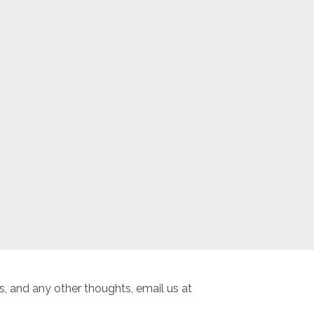
, and any other thoughts, email us at