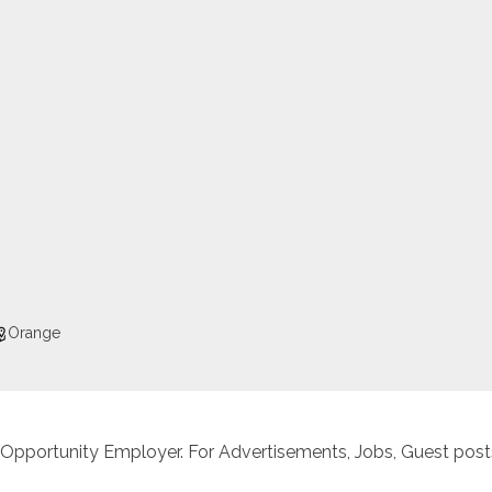
Orange
 Opportunity Employer. For Advertisements, Jobs, Guest posts