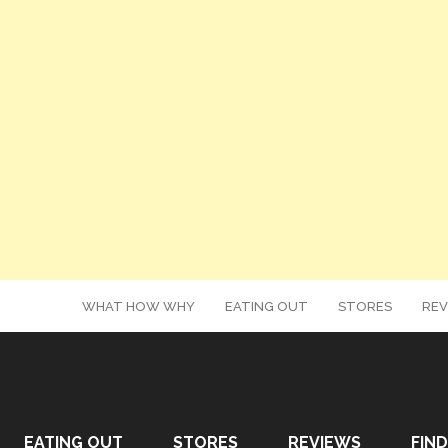
WHAT HOW WHY
EATING OUT
STORES
REV
EATING OUT
STORES
REVIEWS
FIND