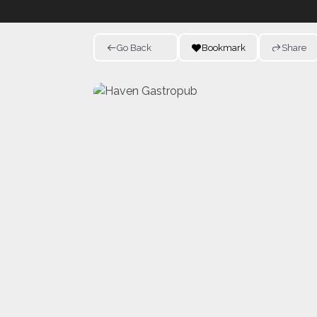
Go Back
Bookmark
Share