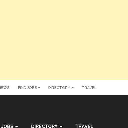
IEWS
FIND JOBS
DIRECTORY
TRAVEL
 JOBS
DIRECTORY
TRAVEL