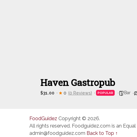
Haven Gastropub
Bar
$31.00
0
(0 Reviews)
POPULAR
FoodGuidez
Copyright © 2026.
All rights reserved. Foodguidez.com is an Equal
admin@foodguidez.com
Back to Top ↑