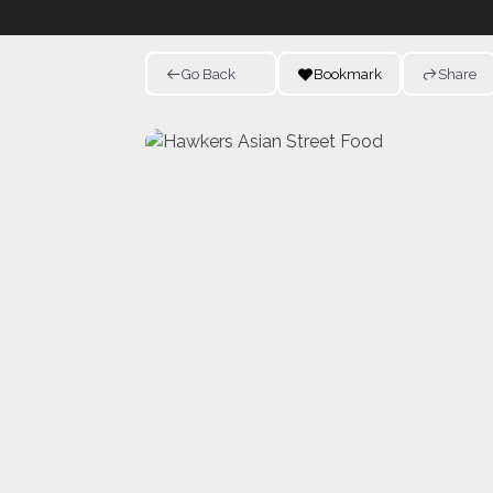
Go Back
Bookmark
Share