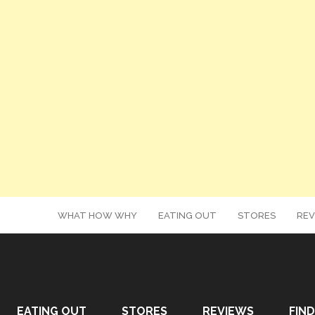
WHAT HOW WHY
EATING OUT
STORES
REV
EATING OUT
STORES
REVIEWS
FIND