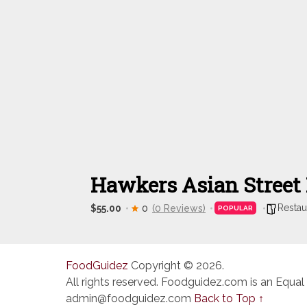
Hawkers Asian Street
Restau
$55.00
0
(0 Reviews)
POPULAR
FoodGuidez
Copyright © 2026.
All rights reserved. Foodguidez.com is an Equal
admin@foodguidez.com
Back to Top ↑