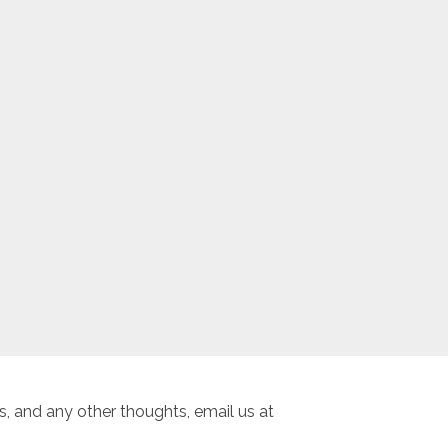
, and any other thoughts, email us at