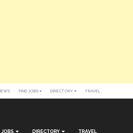
IEWS
FIND JOBS
DIRECTORY
TRAVEL
 JOBS
DIRECTORY
TRAVEL