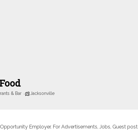
 Food
rants & Bar
Jacksonville
 Opportunity Employer. For Advertisements, Jobs, Guest posts