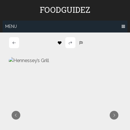
Skip
FOODGUIDEZ
to
content
MENU