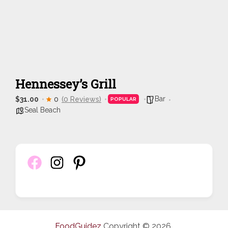
Hennessey’s Grill
Bar
$31.00
0
(0 Reviews)
POPULAR
Seal Beach
FoodGuidez
Copyright © 2026.