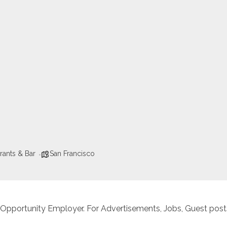
rants & Bar
San Francisco
 Opportunity Employer. For Advertisements, Jobs, Guest posts