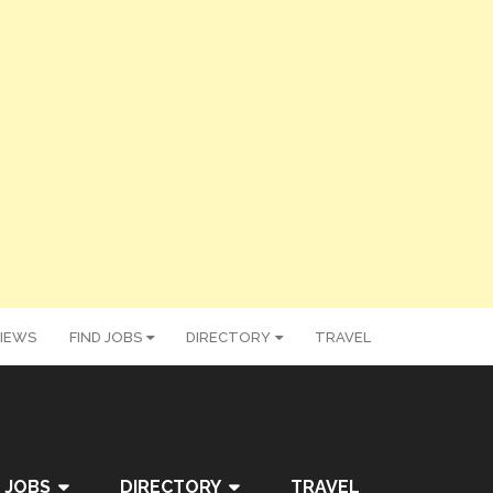
IEWS
FIND JOBS
DIRECTORY
TRAVEL
 JOBS
DIRECTORY
TRAVEL