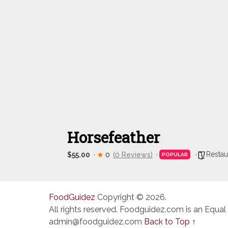
Horsefeather
Restau
$55.00
0
(0 Reviews)
POPULAR
FoodGuidez
Copyright © 2026.
All rights reserved. Foodguidez.com is an Equal
admin@foodguidez.com
Back to Top ↑