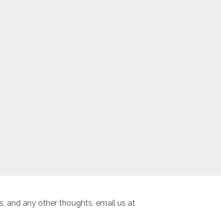
, and any other thoughts, email us at