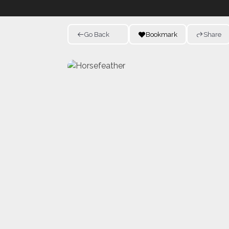
Go Back
Bookmark
Share