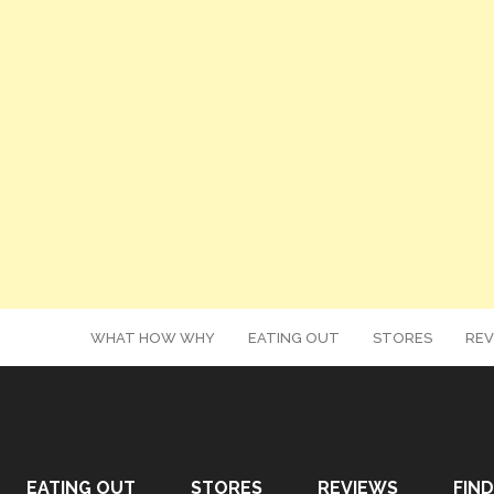
WHAT HOW WHY
EATING OUT
STORES
REV
EATING OUT
STORES
REVIEWS
FIND